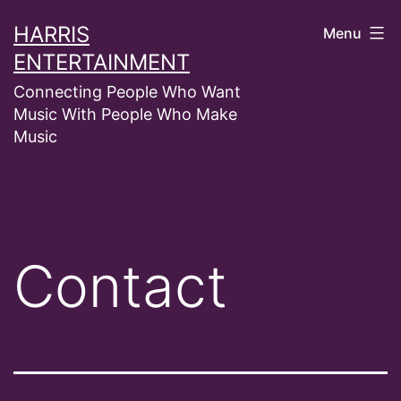
Skip
HARRIS
Menu
to
ENTERTAINMENT
content
Connecting People Who Want
Music With People Who Make
Music
Contact