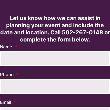
Let us know how we can assist in
planning your event and include the
date and location. Call 502-267-0148 or
complete the form below.
Name
*
Phone
*
Email
*