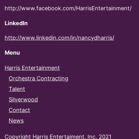
http://www.facebook.com/HarrisEntertainment/
LinkedIn
http://www.linkedin.com/in/nancydharris/
Menu
Harris Entertainment
Orchestra Contracting
Talent
Silverwood
Contact
News
Copyright Harris Entertaiment, Inc. 2021